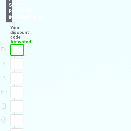
STEP
PAYMENT
INFORMATION
Your
discount
code
Activated