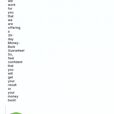
will
work
for
you
that
we
are
offering
a
30-
day
Money-
Back
Guarantee!
So,
feel
confident
that
you
will
get
your
result
or
your
money
back!