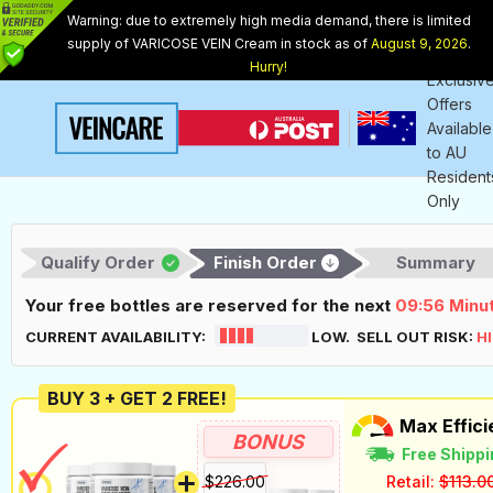
Warning: due to extremely high media demand, there is limited
supply of VARICOSE VEIN Cream in stock as of
August 9, 2026
.
Internet
Hurry!
Exclusiv
Offers
Available
to
AU
Resident
Only
Qualify Order
Finish Order
Summary
Your free bottles are reserved for the next
09:55
Minu
CURRENT AVAILABILITY:
LOW. SELL OUT RISK:
H
BUY 3 + GET 2 FREE!
Max Effic
BONUS
Free Shippi
$226.00
Retail:
$113.0