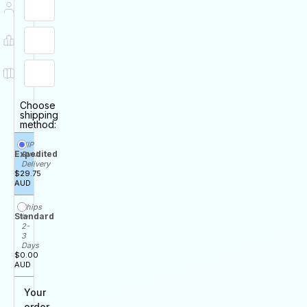
Choose
shipping
method:
VIP
Expedited
Rush
Delivery
$29.75
AUD
Ships
Standard
in
2-
3
Days
$0.00
AUD
Your
order