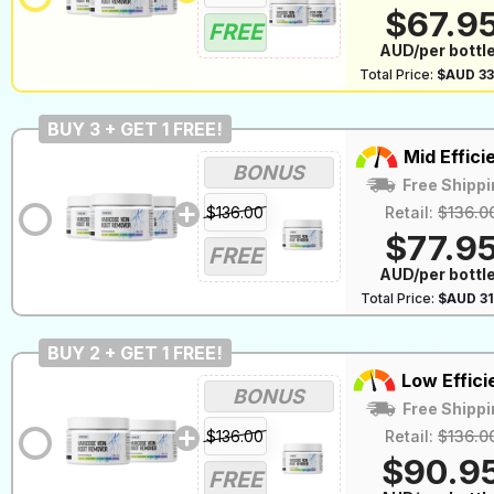
$67.9
FREE
AUD/per bottl
Total Price:
$AUD 33
BUY 3 + GET 1 FREE!
Mid Effici
BONUS
Free Shippi
$136.00
Retail:
$136.0
$77.9
FREE
AUD/per bottl
Total Price:
$AUD 31
BUY 2 + GET 1 FREE!
Low Effici
BONUS
Free Shippi
$136.00
Retail:
$136.0
$90.9
FREE