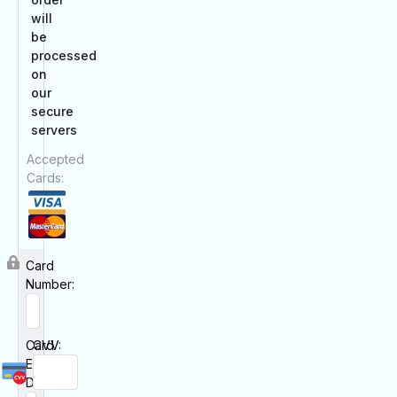
will
be
processed
on
our
secure
servers
Accepted
Cards:
Card
Number:
Card
CVV:
Expiry
Date: