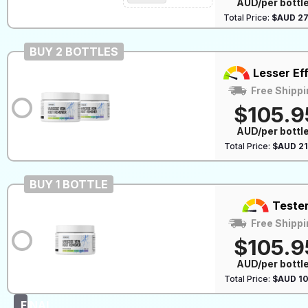
AUD/per bottl
Total Price:
$AUD 27
BUY 2 BOTTLES
Lesser Ef
Free Shippi
$105.9
AUD/per bottl
Total Price:
$AUD 21
BUY 1 BOTTLE
Teste
Free Shippi
$105.9
AUD/per bottl
Total Price:
$AUD 10
FINAL