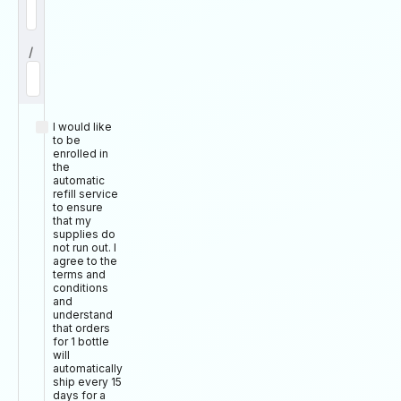
/
I would like
to be
enrolled in
the
automatic
refill service
to ensure
that my
supplies do
not run out. I
agree to the
terms and
conditions
and
understand
that orders
for 1 bottle
will
automatically
ship every 15
days for a