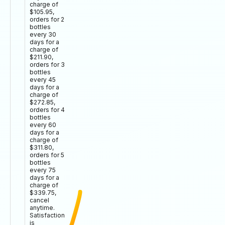
charge of
$105.95,
orders for 2
bottles
every 30
days for a
charge of
$211.90,
orders for 3
bottles
every 45
days for a
charge of
$272.85,
orders for 4
bottles
every 60
days for a
charge of
$311.80,
orders for 5
bottles
every 75
days for a
charge of
$339.75,
cancel
anytime.
Satisfaction
is