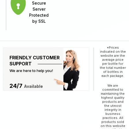
Secure
Server
Protected
by SSL
*Prices
indicated on the
website are the
FRIENDLY CUSTOMER
average price
SUPPORT
per bottle for
the total number
We are here to help you!
of bottles in
each package.
24/7
We are
Available
committed to
maintaining the
highest quality
products and
the utmost
integrity in
business
practices. All
products sold
on this website