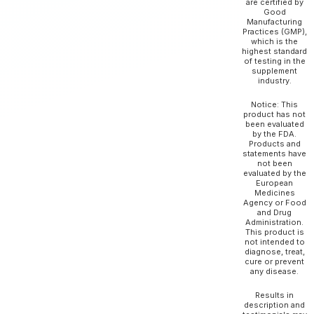
are certified by
Good
Manufacturing
Practices (GMP),
which is the
highest standard
of testing in the
supplement
industry.
Notice: This
product has not
been evaluated
by the FDA.
Products and
statements have
not been
evaluated by the
European
Medicines
Agency or Food
and Drug
Administration.
This product is
not intended to
diagnose, treat,
cure or prevent
any disease.
Results in
description and