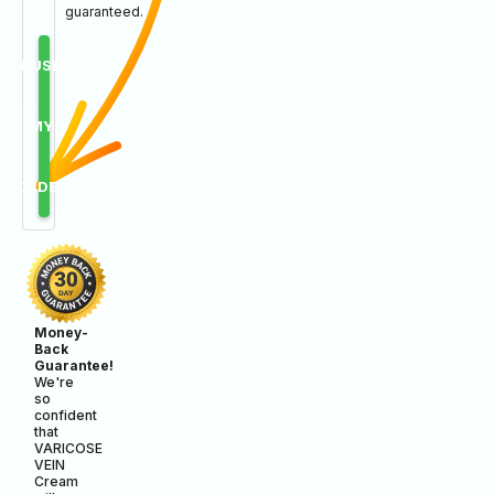
guaranteed.
RUSH
MY
ORDER
Money-
Back
Guarantee!
We're
so
confident
that
VARICOSE
VEIN
Cream